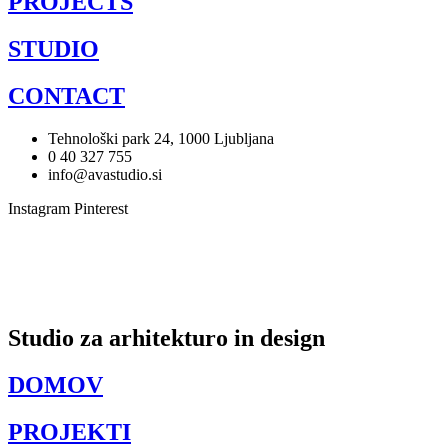
PROJECTS
STUDIO
CONTACT
Tehnološki park 24, 1000 Ljubljana
0 40 327 755
info@avastudio.si
Instagram
Pinterest
Studio za arhitekturo in design
DOMOV
PROJEKTI