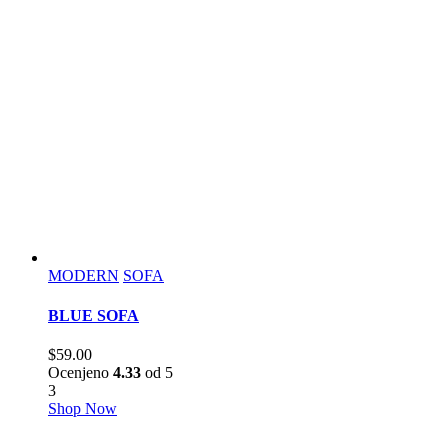
MODERN
SOFA
BLUE SOFA
$
59.00
Ocenjeno
4.33
od 5
3
Shop Now