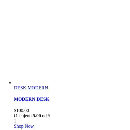
DESK
MODERN
MODERN DESK
$
100.00
Ocenjeno
5.00
od 5
1
Shop Now