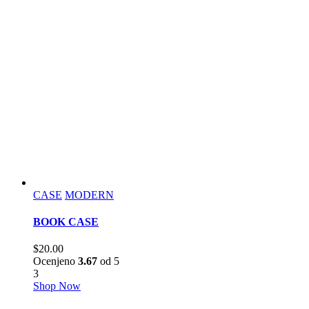
CASE
MODERN
BOOK CASE
$
20.00
Ocenjeno
3.67
od 5
3
Shop Now