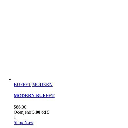
BUFFET
MODERN
MODERN BUFFET
$
86.00
Ocenjeno
5.00
od 5
1
Shop Now