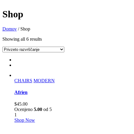
Shop
Domov
/ Shop
Showing all 6 results
CHAIRS
MODERN
Afrien
$
45.00
Ocenjeno
5.00
od 5
1
Shop Now