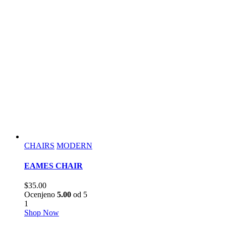
CHAIRS
MODERN
EAMES CHAIR
$
35.00
Ocenjeno
5.00
od 5
1
Shop Now