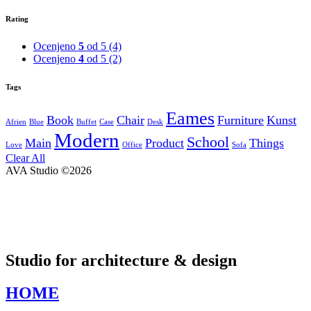
Rating
Ocenjeno
5
od 5
(4)
Ocenjeno
4
od 5
(2)
Tags
Eames
Book
Chair
Furniture
Kunst
Afrien
Blue
Buffet
Case
Desk
Modern
School
Main
Product
Things
Love
Office
Sofa
Clear All
AVA Studio ©2026
Studio for architecture & design
HOME