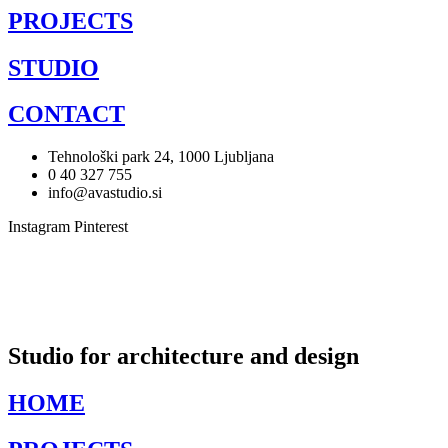
PROJECTS
STUDIO
CONTACT
Tehnološki park 24, 1000 Ljubljana
0 40 327 755
info@avastudio.si
Instagram
Pinterest
Studio for architecture and design
HOME