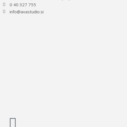
0 40 327 755
info@avastudio.si