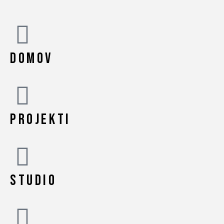
DOMOV
PROJEKTI
STUDIO