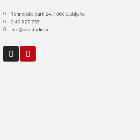
Tehnološki park 24, 1000 Ljubljana
0 40 327 755
info@avastudio.si