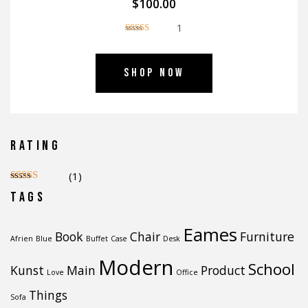
$
100.00
1
Ocenjeno
5.00
od 5
Shop Now
Rating
(1)
Ocenjeno
5
Tags
od 5
Eames
Book
Chair
Furniture
Afrien
Blue
Buffet
Case
Desk
Modern
School
Kunst
Main
Product
Love
Office
Things
Sofa