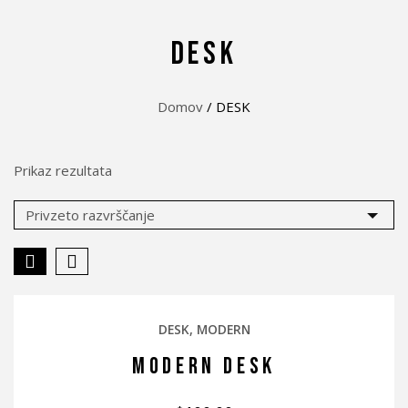
DESK
Domov
/ DESK
Prikaz rezultata
DESK
MODERN
MODERN DESK