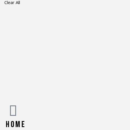
Clear All
HOME