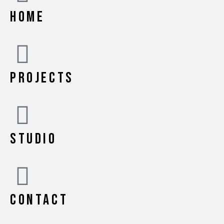
HOME
PROJECTS
STUDIO
CONTACT