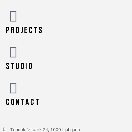
PROJECTS
STUDIO
CONTACT
Tehnološki park 24, 1000 Ljubljana